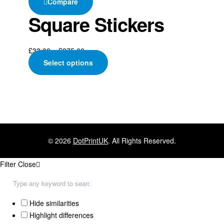
Compare
Square Stickers
£
33.00
–
£
275.00
Select options
© 2026
DotPrintUK
. All Rights Reserved.
Filter
Close
Hide similarities
Highlight differences