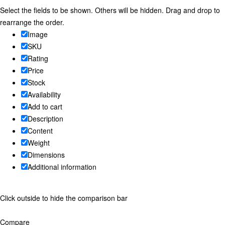
Select the fields to be shown. Others will be hidden. Drag and drop to
rearrange the order.
Image
SKU
Rating
Price
Stock
Availability
Add to cart
Description
Content
Weight
Dimensions
Additional information
Click outside to hide the comparison bar
Compare