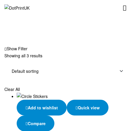
DotPrintUK
Show Filter
Showing all 3 results
Clear All
Add to wishlist
Quick view
Compare