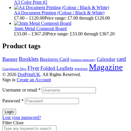
A3 Color Print #2
A4 Document Printing (Colour / Black & White)
£
7.00
–
£
120.00
Price range: £7.00 through £120.00
3mm Metal Composit Board
£
33.00
–
£
367.20
Price range: £33.00 through £367.20
Product tags
Booklets
card
Banner
Business Card
Calendar
business stationary
Magazine
Flyer
Folded Leaflets
greeting
Compliment Slips
© 2026
DotPrintUK
. All Rights Reserved.
Sign in
Create an Account
Username or email
*
Password
*
Login
Lost your password?
Filter
Close