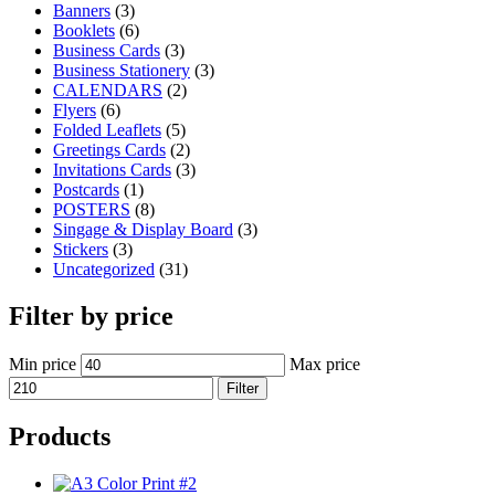
Banners
(3)
Booklets
(6)
Business Cards
(3)
Business Stationery
(3)
CALENDARS
(2)
Flyers
(6)
Folded Leaflets
(5)
Greetings Cards
(2)
Invitations Cards
(3)
Postcards
(1)
POSTERS
(8)
Singage & Display Board
(3)
Stickers
(3)
Uncategorized
(31)
Filter by price
Min price
Max price
Filter
Products