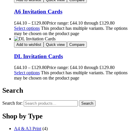
A6 Invitation Cards
£
44.10
–
£
129.80
Price range: £44.10 through £129.80
Select options
This product has multiple variants. The options
may be chosen on the product page
Add to wishlist
Quick view
Compare
DL Invitation Cards
£
44.10
–
£
129.80
Price range: £44.10 through £129.80
Select options
This product has multiple variants. The options
may be chosen on the product page
Search
Search for:
Search
Shop by Type
A4 & A3 Print
(4)