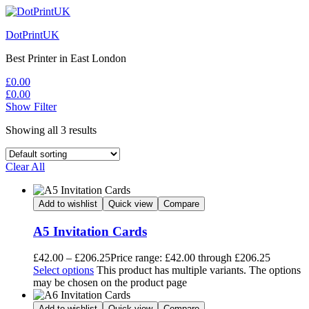
DotPrintUK
Best Printer in East London
£
0.00
£
0.00
Show Filter
Showing all 3 results
Clear All
Add to wishlist
Quick view
Compare
A5 Invitation Cards
£
42.00
–
£
206.25
Price range: £42.00 through £206.25
Select options
This product has multiple variants. The options
may be chosen on the product page
Add to wishlist
Quick view
Compare