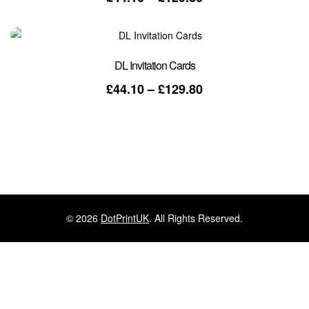
range:
£44.10
through
£129.80
DL Invitation Cards
Price
£
44.10
–
£
129.80
range:
£44.10
through
£129.80
© 2026
DotPrintUK
. All Rights Reserved.