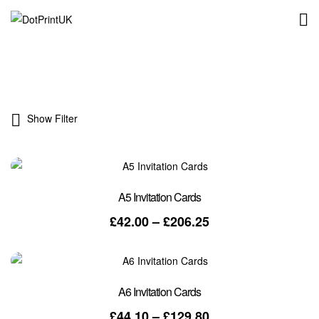
DotPrintUK
Show Filter
A5 Invitation Cards
Price
£
42.00
–
£
206.25
range:
£42.00
through
£206.25
A6 Invitation Cards
Price
£
44.10
–
£
129.80