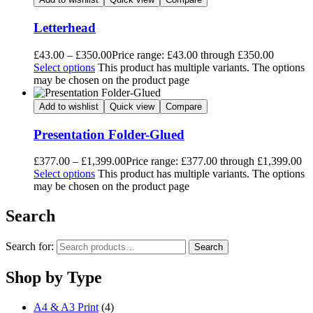
Letterhead
£
43.00
–
£
350.00
Price range: £43.00 through £350.00
Select options
This product has multiple variants. The options
may be chosen on the product page
Add to wishlist
Quick view
Compare
Presentation Folder-Glued
£
377.00
–
£
1,399.00
Price range: £377.00 through £1,399.00
Select options
This product has multiple variants. The options
may be chosen on the product page
Search
Search for:
Search
Shop by Type
A4 & A3 Print
(4)