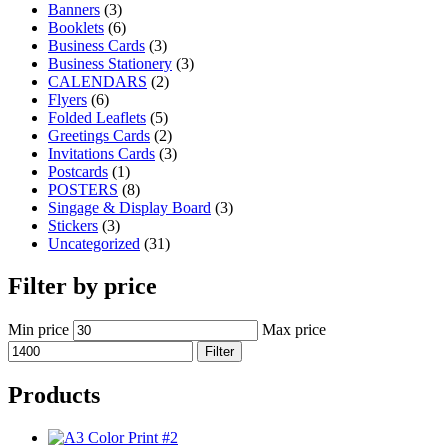
Banners
(3)
Booklets
(6)
Business Cards
(3)
Business Stationery
(3)
CALENDARS
(2)
Flyers
(6)
Folded Leaflets
(5)
Greetings Cards
(2)
Invitations Cards
(3)
Postcards
(1)
POSTERS
(8)
Singage & Display Board
(3)
Stickers
(3)
Uncategorized
(31)
Filter by price
Min price
Max price
Filter
Products