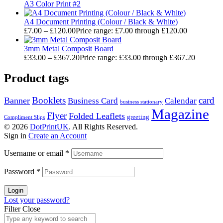
A3 Color Print #2
A4 Document Printing (Colour / Black & White)
£
7.00
–
£
120.00
Price range: £7.00 through £120.00
3mm Metal Composit Board
£
33.00
–
£
367.20
Price range: £33.00 through £367.20
Product tags
Booklets
card
Banner
Business Card
Calendar
business stationary
Magazine
Flyer
Folded Leaflets
greeting
Compliment Slips
© 2026
DotPrintUK
. All Rights Reserved.
Sign in
Create an Account
Username or email
*
Password
*
Login
Lost your password?
Filter
Close