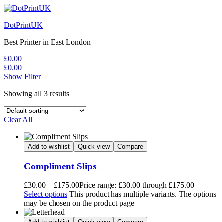
DotPrintUK
Best Printer in East London
£
0.00
£
0.00
Show Filter
Showing all 3 results
Clear All
Add to wishlist
Quick view
Compare
Compliment Slips
£
30.00
–
£
175.00
Price range: £30.00 through £175.00
Select options
This product has multiple variants. The options
may be chosen on the product page
Add to wishlist
Quick view
Compare