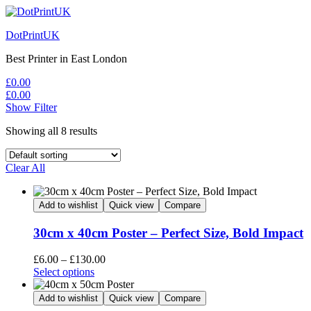
DotPrintUK
Best Printer in East London
£
0.00
£
0.00
Show Filter
Showing all 8 results
Clear All
Add to wishlist
Quick view
Compare
30cm x 40cm Poster – Perfect Size, Bold Impact
Price
£
6.00
–
£
130.00
This
range:
Select options
product
£6.00
has
through
Add to wishlist
Quick view
Compare
multiple
£130.00