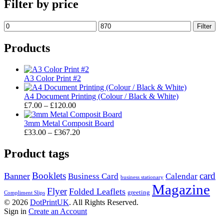
Filter by price
Min
Max
Filter
price
price
Products
A3 Color Print #2
A4 Document Printing (Colour / Black & White)
Price
£
7.00
–
£
120.00
range:
£7.00
3mm Metal Composit Board
through
Price
£
33.00
–
£
367.20
£120.00
range:
£33.00
Product tags
through
£367.20
Booklets
card
Banner
Business Card
Calendar
business stationary
Magazine
Flyer
Folded Leaflets
greeting
Compliment Slips
© 2026
DotPrintUK
. All Rights Reserved.
Sign in
Create an Account