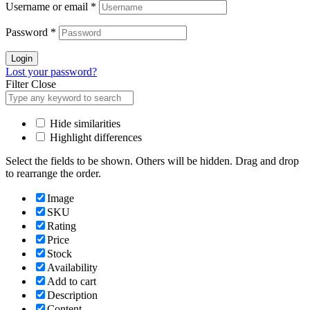
Username or email
*
Password
*
Login
Lost your password?
Filter
Close
Hide similarities
Highlight differences
Select the fields to be shown. Others will be hidden. Drag and drop
to rearrange the order.
Image
SKU
Rating
Price
Stock
Availability
Add to cart
Description
Content