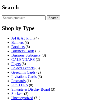
product
£5.00
chosen
has
through
Search
on
multiple
£85.00
the
variants.
product
Search
Search
The
page
for:
options
may
Shop by Type
be
chosen
A4 & A3 Print
(4)
on
Banners
(3)
the
Booklets
(6)
product
Business Cards
(3)
page
Business Stationery
(3)
CALENDARS
(2)
Flyers
(6)
Folded Leaflets
(5)
Greetings Cards
(2)
Invitations Cards
(3)
Postcards
(1)
POSTERS
(8)
Singage & Display Board
(3)
Stickers
(3)
Uncategorized
(31)