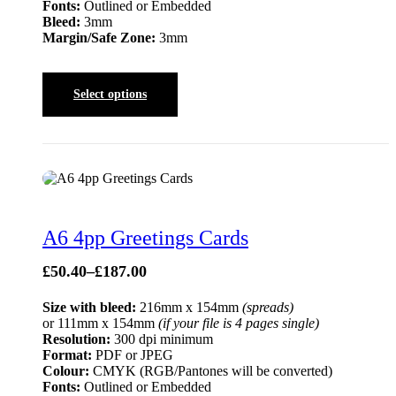
Fonts:
Outlined or Embedded
Bleed:
3mm
Margin/Safe Zone:
3mm
Select options
A6 4pp Greetings Cards
£
50.40
–
£
187.00
Size with bleed:
216mm x 154mm
(spreads)
or 111mm x 154mm
(if your file is 4 pages single)
Resolution:
300 dpi minimum
Format:
PDF or JPEG
Colour:
CMYK (RGB/Pantones will be converted)
Fonts:
Outlined or Embedded