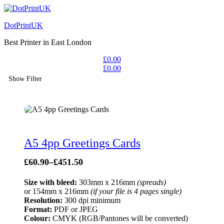
DotPrintUK
Best Printer in East London
£
0.00
£
0.00
Show Filter
A5 4pp Greetings Cards
£
60.90
–
£
451.50
Size with bleed:
303mm x 216mm
(spreads)
or 154mm x 216mm
(if your file is 4 pages single)
Resolution:
300 dpi minimum
Format:
PDF or JPEG
Colour:
CMYK (RGB/Pantones will be converted)