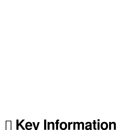
Key Information