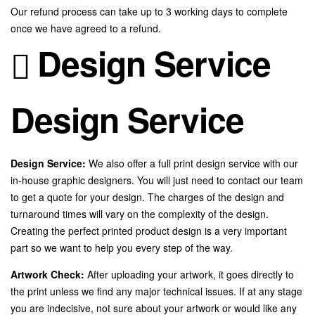
Our refund process can take up to 3 working days to complete
once we have agreed to a refund.
Design Service
Design Service
Design Service:
We also offer a full print design service with our
in-house graphic designers. You will just need to contact our team
to get a quote for your design. The charges of the design and
turnaround times will vary on the complexity of the design.
Creating the perfect printed product design is a very important
part so we want to help you every step of the way.
Artwork Check:
After uploading your artwork, it goes directly to
the print unless we find any major technical issues. If at any stage
you are indecisive, not sure about your artwork or would like any