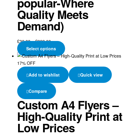
popular-Where
Quality Meets
Demand)
£
30.00
–
£
999.00
Select options
17% OFF
Add to wishlist
Quick view
Compare
Custom A4 Flyers –
High-Quality Print at
Low Prices