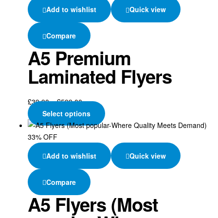
Add to wishlist
Quick view
Compare
A5 Premium
Laminated Flyers
£
39.90
–
£
599.00
Select options
33% OFF
Add to wishlist
Quick view
Compare
A5 Flyers (Most