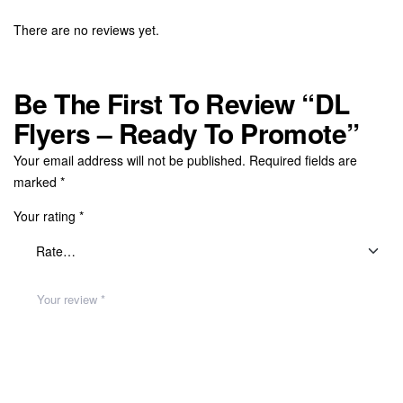
There are no reviews yet.
Be The First To Review “DL
Flyers – Ready To Promote”
Your email address will not be published.
Required fields are
marked
*
Your rating
*