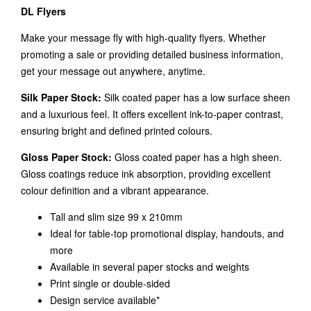
DL Flyers
Make your message fly with high-quality flyers. Whether
promoting a sale or providing detailed business information,
get your message out anywhere, anytime.
Silk Paper Stock:
Silk coated paper has a low surface sheen
and a luxurious feel. It offers excellent ink-to-paper contrast,
ensuring bright and defined printed colours.
Gloss Paper Stock:
Gloss coated paper has a high sheen.
Gloss coatings reduce ink absorption, providing excellent
colour definition and a vibrant appearance.
Tall and slim size 99 x 210mm
Ideal for table-top promotional display, handouts, and
more
Available in several paper stocks and weights
Print single or double-sided
Design service available*