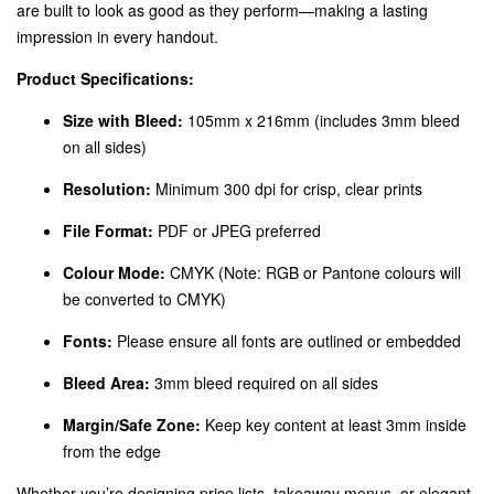
are built to look as good as they perform—making a lasting
impression in every handout.
Product Specifications:
Size with Bleed:
105mm x 216mm (includes 3mm bleed
on all sides)
Resolution:
Minimum 300 dpi for crisp, clear prints
File Format:
PDF or JPEG preferred
Colour Mode:
CMYK (Note: RGB or Pantone colours will
be converted to CMYK)
Fonts:
Please ensure all fonts are outlined or embedded
Bleed Area:
3mm bleed required on all sides
Margin/Safe Zone:
Keep key content at least 3mm inside
from the edge
Whether you’re designing price lists, takeaway menus, or elegant