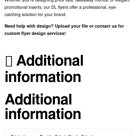
promotional inserts, our DL flyers offer a professional, eye-
catching solution for your brand.
Need help with design? Upload your file or contact us for
custom flyer design services!
Additional
information
Additional
information