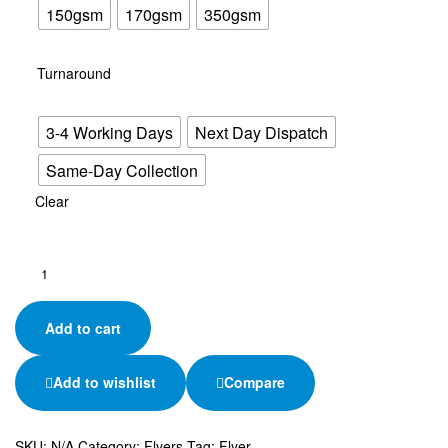
150gsm
170gsm
350gsm
Turnaround
3-4 Working Days
Next Day Dispatch
Same-Day Collection
Clear
Add to cart
Add to wishlist
Compare
SKU:
N/A
Category:
Flyers
Tag:
Flyer