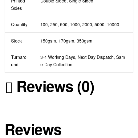
Printed
Double Sided, Single Sided
Sides
Quantity
100, 250, 500, 1000, 2000, 5000, 10000
Stock
150gsm, 170gsm, 350gsm
Turnaro
3-4 Working Days, Next Day Dispatch, Sam
und
e-Day Collection
Reviews (0)
Reviews