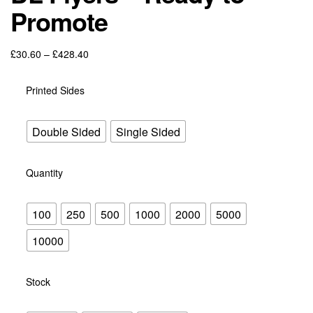
Promote
£
30.60
–
£
428.40
Printed Sides
Double Sided
Single Sided
Quantity
100
250
500
1000
2000
5000
10000
Stock