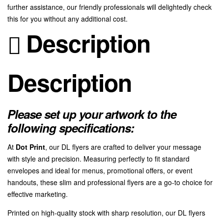
further assistance, our friendly professionals will delightedly check
this for you without any additional cost.
Description
Description
Please set up your artwork to the
following specifications:
At
Dot Print
, our DL flyers are crafted to deliver your message
with style and precision. Measuring perfectly to fit standard
envelopes and ideal for menus, promotional offers, or event
handouts, these slim and professional flyers are a go-to choice for
effective marketing.
Printed on high-quality stock with sharp resolution, our DL flyers