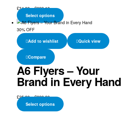
£
34.00
–
£
999.10
Select options
30% OFF
Add to wishlist
Quick view
Compare
A6 Flyers – Your
Brand in Every Hand
£
25.00
–
£
320.00
Select options