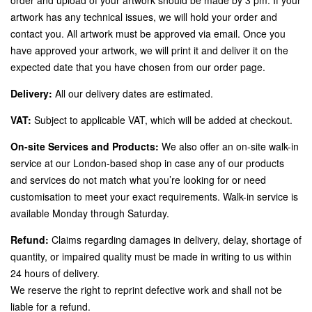
artwork has any technical issues, we will hold your order and
contact you. All artwork must be approved via email. Once you
have approved your artwork, we will print it and deliver it on the
expected date that you have chosen from our order page.
Delivery:
All our delivery dates are estimated.
VAT:
Subject to applicable VAT, which will be added at checkout.
On-site Services and Products:
We also offer an on-site walk-in
service at our London-based shop in case any of our products
and services do not match what you’re looking for or need
customisation to meet your exact requirements. Walk-in service is
available Monday through Saturday.
Refund:
Claims regarding damages in delivery, delay, shortage of
quantity, or impaired quality must be made in writing to us within
24 hours of delivery.
We reserve the right to reprint defective work and shall not be
liable for a refund.