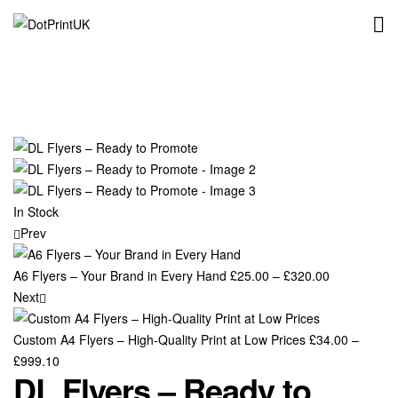
DotPrintUK
In Stock
Prev
A6 Flyers – Your Brand in Every Hand
£
25.00
–
£
320.00
Next
Custom A4 Flyers – High-Quality Print at Low Prices
£
34.00
–
£
999.10
DL Flyers – Ready to