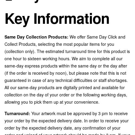
Key Information
Same Day Collection Products:
We offer Same Day Click and
Collect Products, selecting the most popular items for you
(collection only). The estimated turnaround time for this product is
one hour to sixteen working hours. We aim to complete all our
same-day express products within the same day or the day after
(if the order is received by noon), but please note that this is not
guaranteed in case of any technical difficulties or staff shortages.
All our same-day products are digitally printed and available for
collection on the day of your order or the following working days,
allowing you to pick them up at your convenience.
Turnaround:
Your artwork must be approved by 3 pm to receive
your order by the expected delivery date. In order to receive your
order by the expected delivery date, any confirmation of your
order and upload of your artwork should be made by 3 pm. If your