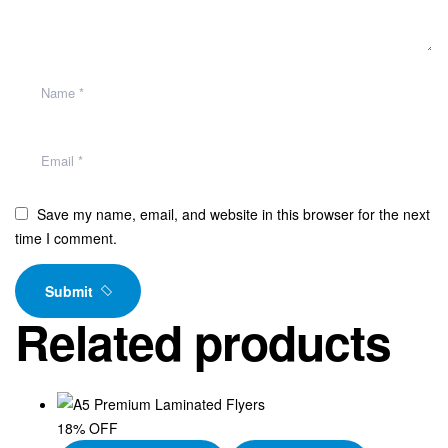
Save my name, email, and website in this browser for the next
time I comment.
Submit
Related products
18% OFF