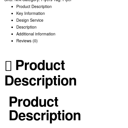
Product Description
Key Information
Design Service
Description
Additional information
Reviews (0)
Product
Description
Product
Description