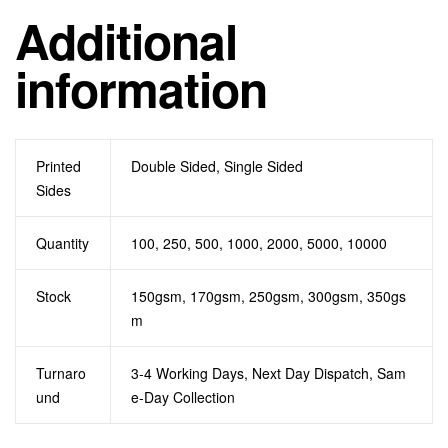
Additional
information
Printed
Double Sided, Single Sided
Sides
Quantity
100, 250, 500, 1000, 2000, 5000, 10000
Stock
150gsm, 170gsm, 250gsm, 300gsm, 350gs
m
Turnaro
3-4 Working Days, Next Day Dispatch, Sam
und
e-Day Collection