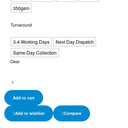
350gsm
Turnaround
3-4 Working Days
Next Day Dispatch
Same-Day Collection
Clear
A6
Flyers
–
Add to cart
Your
Brand
in
Add to wishlist
Compare
Every
Hand