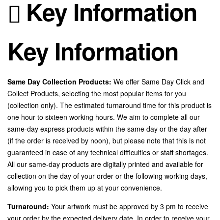
Key Information
Key Information
Same Day Collection Products:
We offer Same Day Click and
Collect Products, selecting the most popular items for you
(collection only). The estimated turnaround time for this product is
one hour to sixteen working hours. We aim to complete all our
same-day express products within the same day or the day after
(if the order is received by noon), but please note that this is not
guaranteed in case of any technical difficulties or staff shortages.
All our same-day products are digitally printed and available for
collection on the day of your order or the following working days,
allowing you to pick them up at your convenience.
Turnaround:
Your artwork must be approved by 3 pm to receive
your order by the expected delivery date. In order to receive your