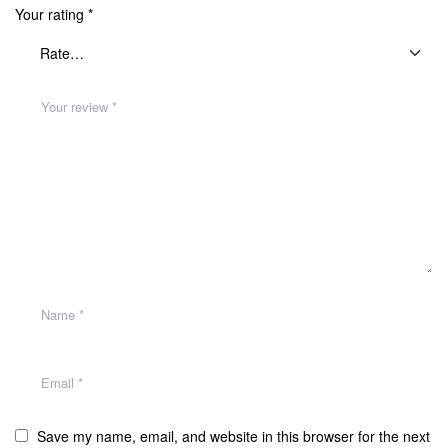
Your rating
*
Save my name, email, and website in this browser for the next