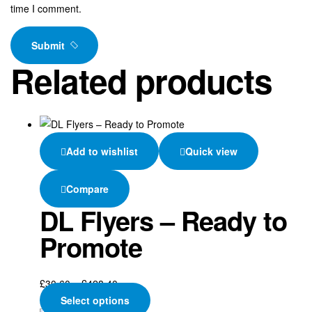
time I comment.
Submit
Related products
Add to wishlist
Quick view
Compare
DL Flyers – Ready to
Promote
Price
£
30.60
–
£
428.40
range:
This
Select options