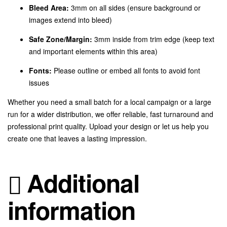
Bleed Area:
3mm on all sides (ensure background or
images extend into bleed)
Safe Zone/Margin:
3mm inside from trim edge (keep text
and important elements within this area)
Fonts:
Please outline or embed all fonts to avoid font
issues
Whether you need a small batch for a local campaign or a large
run for a wider distribution, we offer reliable, fast turnaround and
professional print quality. Upload your design or let us help you
create one that leaves a lasting impression.
Additional
information