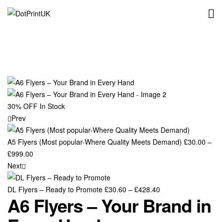
DotPrintUK
Availability:
30% OFF
In Stock
Prev
A5 Flyers (Most popular-Where Quality Meets Demand)
£
30.00
–
Price
£
999.00
range:
Next
£30.00
through
Price
DL Flyers – Ready to Promote
£
30.60
–
£
428.40
A6 Flyers – Your Brand in
£999.00
range:
£30.60