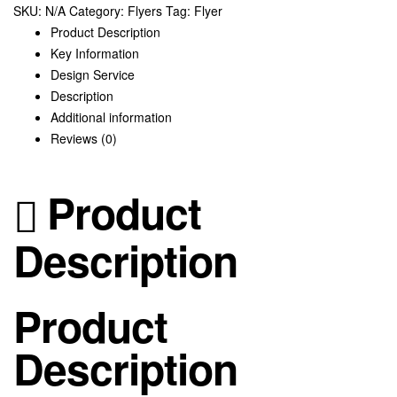
SKU:
N/A
Category:
Flyers
Tag:
Flyer
quantity
Product Description
Key Information
Design Service
Description
Additional information
Reviews (0)
Product
Description
Product
Description