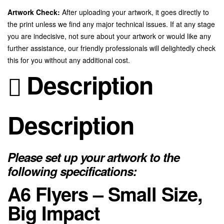
Artwork Check:
After uploading your artwork, it goes directly to
the print unless we find any major technical issues. If at any stage
you are indecisive, not sure about your artwork or would like any
further assistance, our friendly professionals will delightedly check
this for you without any additional cost.
Description
Description
Please set up your artwork to the
following specifications:
A6 Flyers – Small Size,
Big Impact