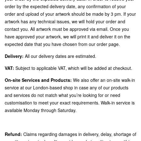
order by the expected delivery date, any confirmation of your
order and upload of your artwork should be made by 3 pm. If your
artwork has any technical issues, we will hold your order and
contact you. All artwork must be approved via email. Once you
have approved your artwork, we will print it and deliver it on the
expected date that you have chosen from our order page.
Delivery:
All our delivery dates are estimated.
VAT:
Subject to applicable VAT, which will be added at checkout.
On-site Services and Products:
We also offer an on-site walk-in
service at our London-based shop in case any of our products
and services do not match what you’re looking for or need
customisation to meet your exact requirements. Walk-in service is
available Monday through Saturday.
Refund:
Claims regarding damages in delivery, delay, shortage of