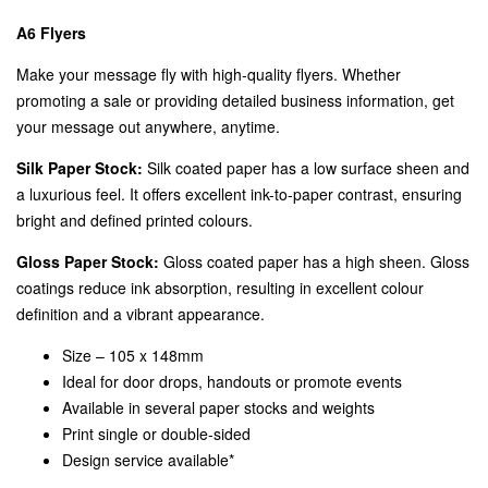
A6 Flyers
Make your message fly with high-quality flyers. Whether
promoting a sale or providing detailed business information, get
your message out anywhere, anytime.
Silk Paper Stock:
Silk coated paper has a low surface sheen and
a luxurious feel. It offers excellent ink-to-paper contrast, ensuring
bright and defined printed colours.
Gloss Paper Stock:
Gloss coated paper has a high sheen. Gloss
coatings reduce ink absorption, resulting in excellent colour
definition and a vibrant appearance.
Size – 105 x 148mm
Ideal for door drops, handouts or promote events
Available in several paper stocks and weights
Print single or double-sided
Design service available*