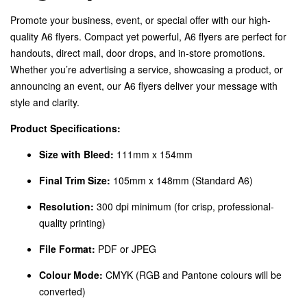
Promote your business, event, or special offer with our high-
quality A6 flyers. Compact yet powerful, A6 flyers are perfect for
handouts, direct mail, door drops, and in-store promotions.
Whether you’re advertising a service, showcasing a product, or
announcing an event, our A6 flyers deliver your message with
style and clarity.
Product Specifications:
Size with Bleed:
111mm x 154mm
Final Trim Size:
105mm x 148mm (Standard A6)
Resolution:
300 dpi minimum (for crisp, professional-
quality printing)
File Format:
PDF or JPEG
Colour Mode:
CMYK (RGB and Pantone colours will be
converted)