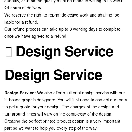
quantity, or impaired quality must be made in writing to us within
24 hours of delivery.
We reserve the right to reprint defective work and shall not be
liable for a refund.
Our refund process can take up to 3 working days to complete
once we have agreed to a refund.
Design Service
Design Service
Design Service:
We also offer a full print design service with our
in-house graphic designers. You will just need to contact our team
to get a quote for your design. The charges of the design and
turnaround times will vary on the complexity of the design.
Creating the perfect printed product design is a very important
part so we want to help you every step of the way.