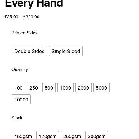
Every Hand
through
£428.40
Price
£
25.00
–
£
320.00
range:
£25.00
Printed Sides
through
£320.00
Double Sided
Single Sided
Quantity
100
250
500
1000
2000
5000
10000
Stock
150gsm
170gsm
250gsm
300gsm