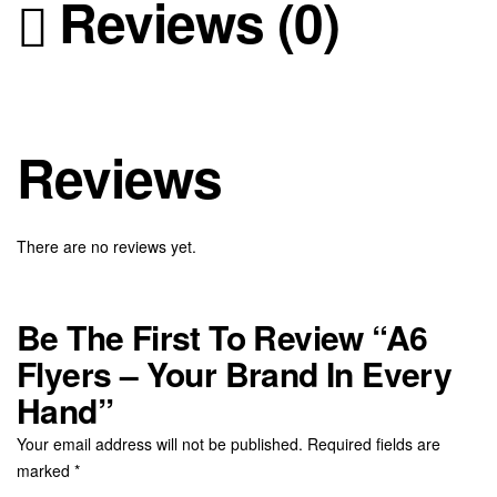
Reviews (0)
Reviews
There are no reviews yet.
Be The First To Review “A6
Flyers – Your Brand In Every
Hand”
Your email address will not be published.
Required fields are
marked
*