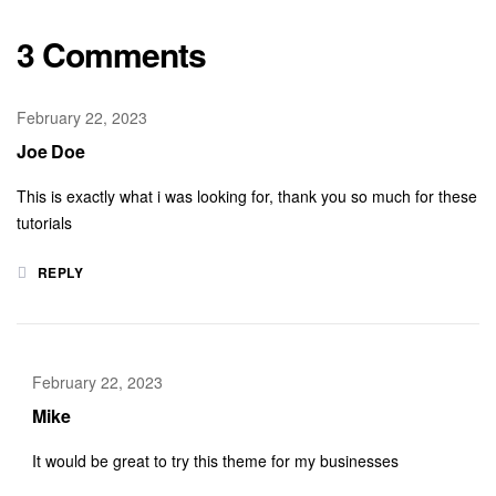
3 Comments
February 22, 2023
Joe Doe
This is exactly what i was looking for, thank you so much for these
tutorials
REPLY
February 22, 2023
Mike
It would be great to try this theme for my businesses