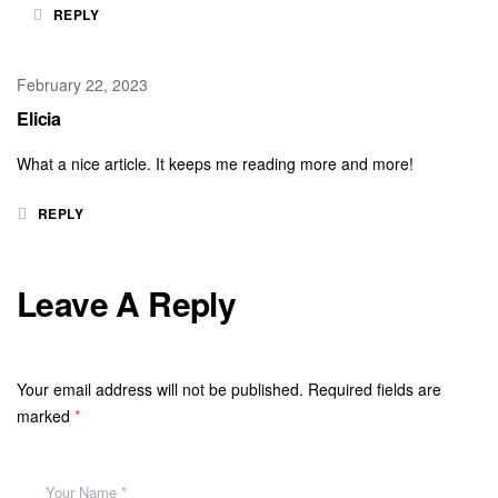
REPLY
February 22, 2023
Elicia
What a nice article. It keeps me reading more and more!
REPLY
Leave A Reply
Your email address will not be published.
Required fields are
marked
*