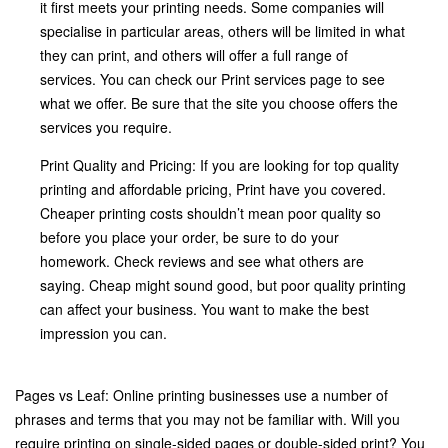
it first meets your printing needs. Some companies will
specialise in particular areas, others will be limited in what
they can print, and others will offer a full range of
services. You can check our Print services page to see
what we offer. Be sure that the site you choose offers the
services you require.
Print Quality and Pricing: If you are looking for top quality
printing and affordable pricing, Print have you covered.
Cheaper printing costs shouldn’t mean poor quality so
before you place your order, be sure to do your
homework. Check reviews and see what others are
saying. Cheap might sound good, but poor quality printing
can affect your business. You want to make the best
impression you can.
Pages vs Leaf: Online printing businesses use a number of
phrases and terms that you may not be familiar with. Will you
require printing on single-sided pages or double-sided print? You