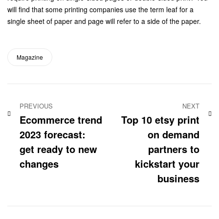
will find that some printing companies use the term leaf for a
single sheet of paper and page will refer to a side of the paper.
Magazine
PREVIOUS
NEXT
Ecommerce trend
Top 10 etsy print
2023 forecast:
on demand
get ready to new
partners to
changes
kickstart your
business