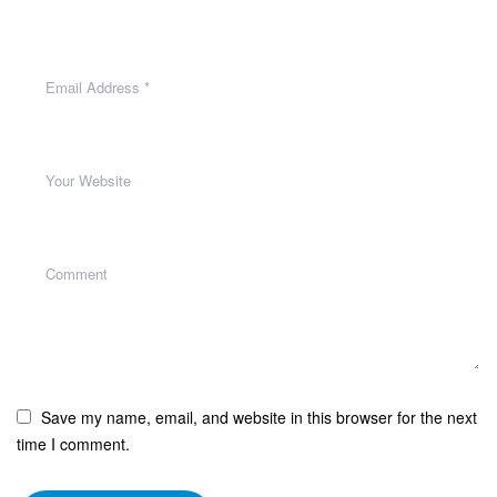
Save my name, email, and website in this browser for the next
time I comment.