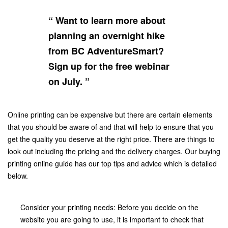
“ Want to learn more about
planning an overnight hike
from BC AdventureSmart?
Sign up for the free webinar
on July. ”
Online printing can be expensive but there are certain elements
that you should be aware of and that will help to ensure that you
get the quality you deserve at the right price. There are things to
look out including the pricing and the delivery charges. Our buying
printing online guide has our top tips and advice which is detailed
below.
Consider your printing needs: Before you decide on the
website you are going to use, it is important to check that