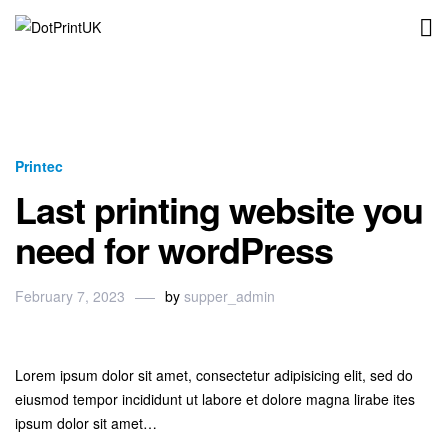
DotPrintUK
Printec
Last printing website you
need for wordPress
February 7, 2023
by
supper_admin
Lorem ipsum dolor sit amet, consectetur adipisicing elit, sed do
eiusmod tempor incididunt ut labore et dolore magna lirabe ites
ipsum dolor sit amet…