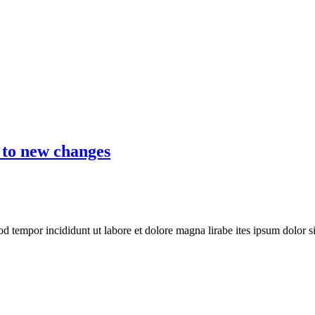
 to new changes
mod tempor incididunt ut labore et dolore magna lirabe ites ipsum dolor 