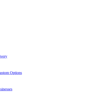
ivery
Custom Options
sinesses