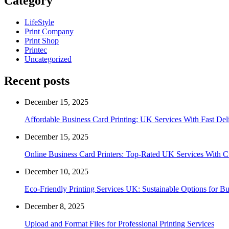
Category
LifeStyle
Print Company
Print Shop
Printec
Uncategorized
Recent posts
December 15, 2025
Affordable Business Card Printing: UK Services With Fast Del
December 15, 2025
Online Business Card Printers: Top-Rated UK Services With 
December 10, 2025
Eco-Friendly Printing Services UK: Sustainable Options for Bu
December 8, 2025
Upload and Format Files for Professional Printing Services