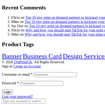
Recent Comments
Elicia
on
Top 10 etsy print on demand partners to kickstart you
Mike
on
Top 10 etsy print on demand partners to kickstart your
Joe Doe
on
Top 10 etsy print on demand partners to kickstart y
Elicia
on
Why and how you should start TikTok for your print
Mike
on
Why and how you should start TikTok for your print 
Product Tags
Banner
Business Card
Design Service
© 2026
DotPrintUK
. All Rights Reserved.
Sign in
Create an Account
Username or email
*
Password
*
Login
Lost your password?