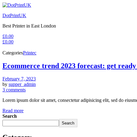
DotPrintUK
Best Printer in East London
£
0.00
£
0.00
Categories
Printec
Ecommerce trend 2023 forecast: get ready
February 7, 2023
by
supper_admin
3 comments
Lorem ipsum dolor sit amet, consectetur adipisicing elit, sed do eius
Read more
Search
Search