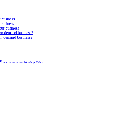
r business
 business
our business
 on demand business?
on demand business?
s
magazine
poster
Printshop
T-shirt