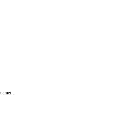
sit amet…