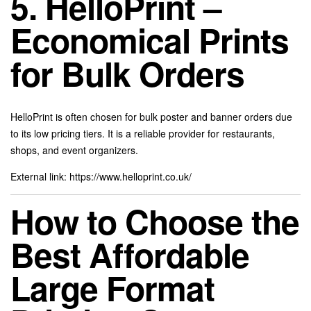
5. HelloPrint –
Economical Prints
for Bulk Orders
HelloPrint is often chosen for bulk poster and banner orders due
to its low pricing tiers. It is a reliable provider for restaurants,
shops, and event organizers.
External link:
https://www.helloprint.co.uk/
How to Choose the
Best Affordable
Large Format