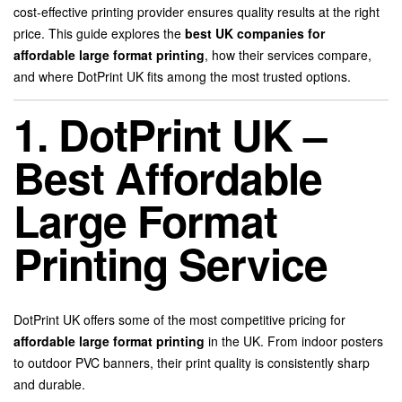
cost-effective printing provider ensures quality results at the right
price. This guide explores the
best UK companies for
affordable large format printing
, how their services compare,
and where DotPrint UK fits among the most trusted options.
1. DotPrint UK –
Best Affordable
Large Format
Printing Service
DotPrint UK offers some of the most competitive pricing for
affordable large format printing
in the UK. From indoor posters
to outdoor PVC banners, their print quality is consistently sharp
and durable.