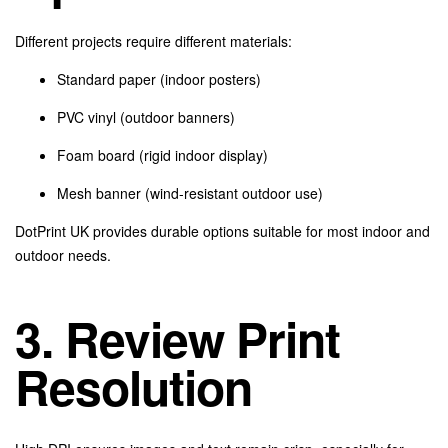
Different projects require different materials:
Standard paper (indoor posters)
PVC vinyl (outdoor banners)
Foam board (rigid indoor display)
Mesh banner (wind-resistant outdoor use)
DotPrint UK provides durable options suitable for most indoor and
outdoor needs.
3. Review Print
Resolution