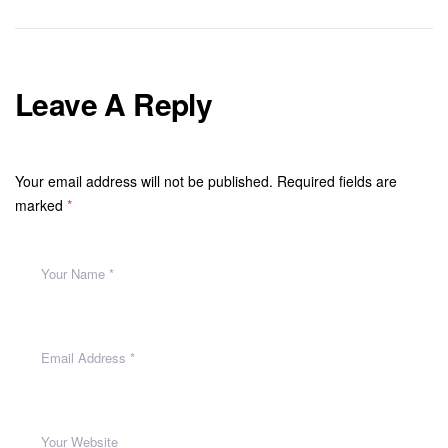
Leave A Reply
Your email address will not be published.
Required fields are
marked
*