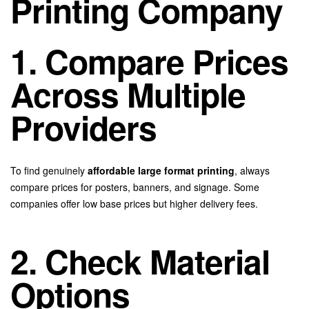
Printing Company
1. Compare Prices
Across Multiple
Providers
To find genuinely
affordable large format printing
, always
compare prices for posters, banners, and signage. Some
companies offer low base prices but higher delivery fees.
2. Check Material
Options