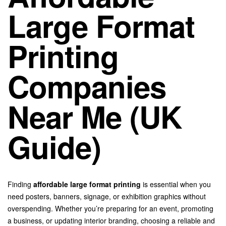
Large Format
Printing
Companies
Near Me (UK
Guide)
Finding
affordable large format printing
is essential when you
need posters, banners, signage, or exhibition graphics without
overspending. Whether you’re preparing for an event, promoting
a business, or updating interior branding, choosing a reliable and