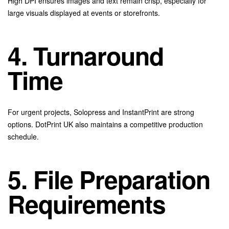
High DPI ensures images and text remain crisp, especially for
large visuals displayed at events or storefronts.
4. Turnaround
Time
For urgent projects, Solopress and InstantPrint are strong
options. DotPrint UK also maintains a competitive production
schedule.
5. File Preparation
Requirements