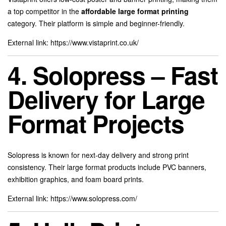
a top competitor in the
affordable large format printing
category. Their platform is simple and beginner-friendly.
External link:
https://www.vistaprint.co.uk/
4. Solopress – Fast
Delivery for Large
Format Projects
Solopress is known for next-day delivery and strong print
consistency. Their large format products include PVC banners,
exhibition graphics, and foam board prints.
External link:
https://www.solopress.com/