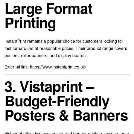
Large Format
Printing
InstantPrint remains a popular choice for customers looking for
fast turnaround at reasonable prices. Their product range covers
posters, roller banners, and display boards.
External link:
https://www.instantprint.co.uk/
3. Vistaprint –
Budget-Friendly
Posters & Banners
Vistaprint offers low-cost poster and banner printing, making them