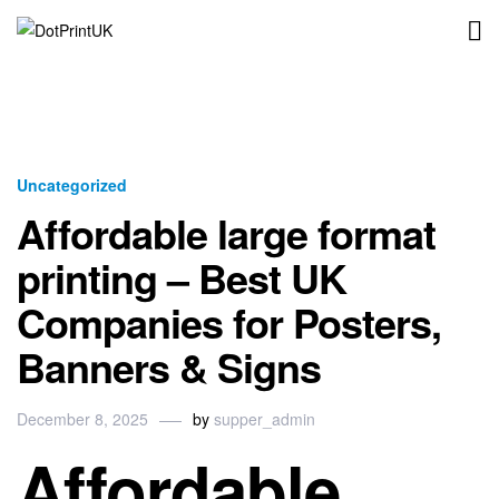
DotPrintUK
Uncategorized
Affordable large format
printing – Best UK
Companies for Posters,
Banners & Signs
December 8, 2025
by
supper_admin
Affordable