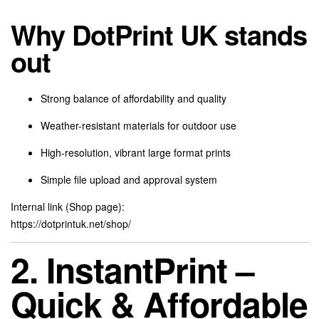
Why DotPrint UK stands
out
Strong balance of affordability and quality
Weather-resistant materials for outdoor use
High-resolution, vibrant large format prints
Simple file upload and approval system
Internal link (Shop page):
https://dotprintuk.net/shop/
2. InstantPrint –
Quick & Affordable