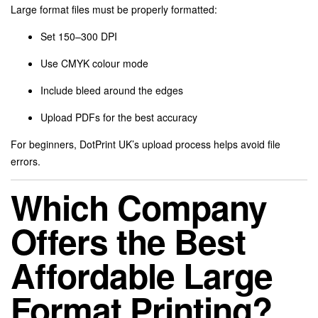
Large format files must be properly formatted:
Set 150–300 DPI
Use CMYK colour mode
Include bleed around the edges
Upload PDFs for the best accuracy
For beginners, DotPrint UK’s upload process helps avoid file
errors.
Which Company
Offers the Best
Affordable Large
Format Printing?