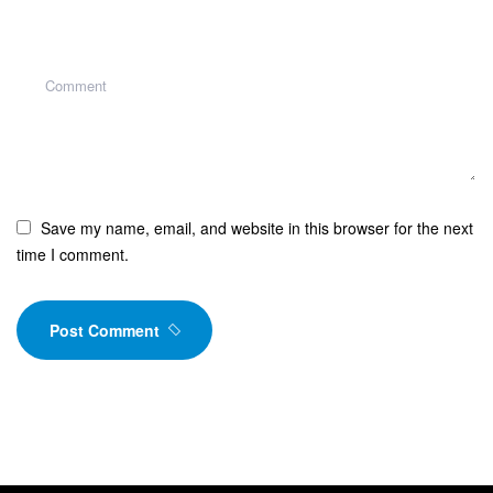
Save my name, email, and website in this browser for the next
time I comment.
Post Comment