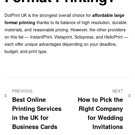
DotPrint UK is the strongest overall choice for
affordable large
format printing
thanks to its balance of high resolution, durable
materials, and reasonable pricing. However, the other providers
on this list — InstantPrint, Vistaprint, Solopress, and HelloPrint —
each offer unique advantages depending on your deadline,
budget, and print type.
PREVIOUS
NEXT
Best Online
How to Pick the
Printing Services
Right Company
in the UK for
for Wedding
Business Cards
Invitations