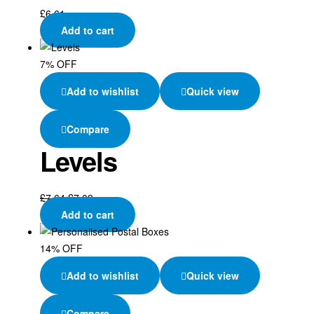
£
6.61
Add to cart
7% OFF
Add to wishlist
Quick view
Compare
Levels
£
7.64
£
7.09
Add to cart
14% OFF
Add to wishlist
Quick view
Compare