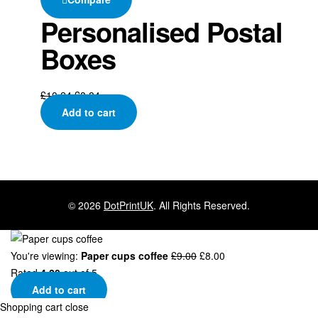
Personalised Postal
Boxes
£
10.24
£
8.84
Add to cart
© 2026
DotPrintUK
. All Rights Reserved.
You're viewing:
Paper cups coffee
£
9.00
£
8.00
Rated
4.20
out of 5
Add to cart
Shopping cart
close