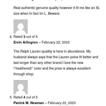
Real authentic genuine quality however it fit me like an XL
size when In fact Im L. Beware
Rated
3
out of 5
Ervin Arlington
–
February 22, 2023
The Ralph Lauren quaility is here in abundance. My
husband always says that the Lauren polos fit better and
last longer than any other brand.I love the new
\”heathered\” color and the price is always excellent
through shop
Rated
4
out of 5
Patrick M. Newman
–
February 22, 2023