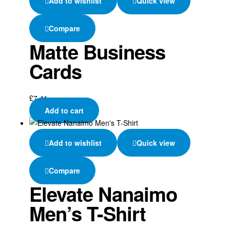
Add to wishlist
Quick view
Compare
Matte Business
Cards
£
7.41
Add to cart
Add to wishlist
Quick view
Compare
Elevate Nanaimo
Men’s T-Shirt