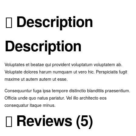
Description
Description
Voluptates et beatae qui provident voluptatum voluptatem ab.
Voluptate dolores harum numquam ut vero hic. Perspiciatis fugit
maxime ut autem autem ut esse.
Consequuntur fuga ipsa tempore distinctio blanditiis praesentium.
Officia unde quo natus pariatur. Vel illo architecto eos
consequatur itaque minus.
Reviews (5)