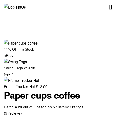
DotPrintUK
11% OFF
In Stock
Prev
Swing Tags
£
14.98
Next
Promo Trucker Hat
£
12.00
Paper cups coffee
Rated
4.20
out of 5 based on
5
customer ratings
(
5
reviews)