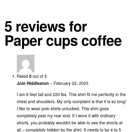
5 reviews for
Paper cups coffee
Rated
5
out of 5
Join Hiddleston
–
February 22, 2023
I am 6 feet tall and 220 lbs. This shirt fit me perfectly in the
chest and shoulders. My only complaint is that it is so long!
I like to wear polo shirts untucked. This shirt goes
completely past my rear end. If I wore it with ordinary
shorts, you probably wouldnt be able to see the shorts at
all – completely hidden by the shirt. It needs to be 4 to 5