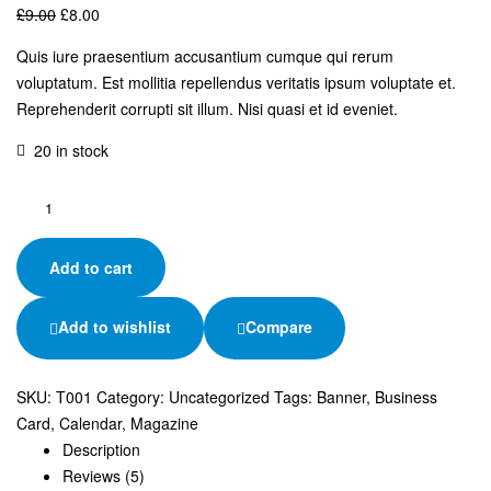
£
9.00
£
8.00
Quis iure praesentium accusantium cumque qui rerum
voluptatum. Est mollitia repellendus veritatis ipsum voluptate et.
Reprehenderit corrupti sit illum. Nisi quasi et id eveniet.
20 in stock
Add to cart
Add to wishlist
Compare
SKU:
T001
Category:
Uncategorized
Tags:
Banner
,
Business
Card
,
Calendar
,
Magazine
Description
Reviews (5)