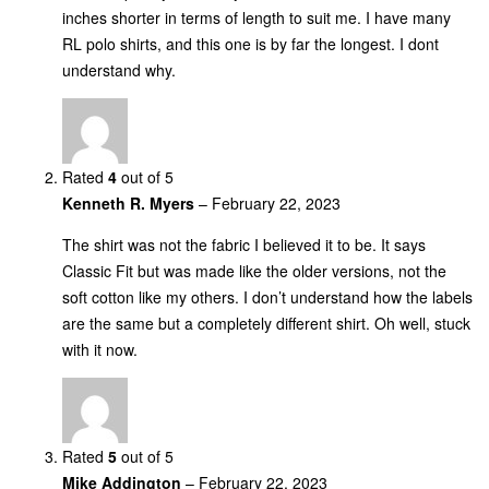
inches shorter in terms of length to suit me. I have many
RL polo shirts, and this one is by far the longest. I dont
understand why.
Rated
4
out of 5
Kenneth R. Myers
–
February 22, 2023
The shirt was not the fabric I believed it to be. It says
Classic Fit but was made like the older versions, not the
soft cotton like my others. I don’t understand how the labels
are the same but a completely different shirt. Oh well, stuck
with it now.
Rated
5
out of 5
Mike Addington
–
February 22, 2023