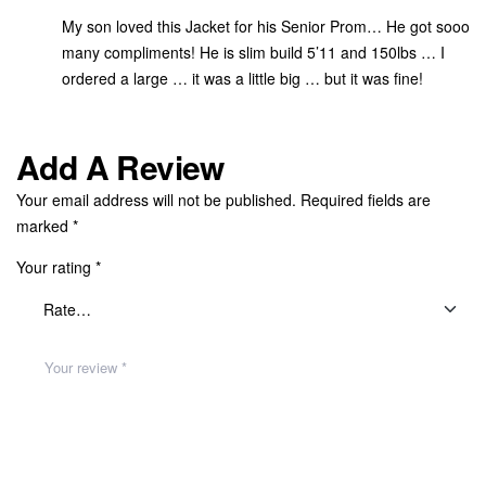
My son loved this Jacket for his Senior Prom… He got sooo
many compliments! He is slim build 5’11 and 150lbs … I
ordered a large … it was a little big … but it was fine!
Add A Review
Your email address will not be published.
Required fields are
marked
*
Your rating
*