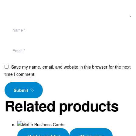
Save my name, email, and website in this browser for the next
time I comment.
Submit
Related products