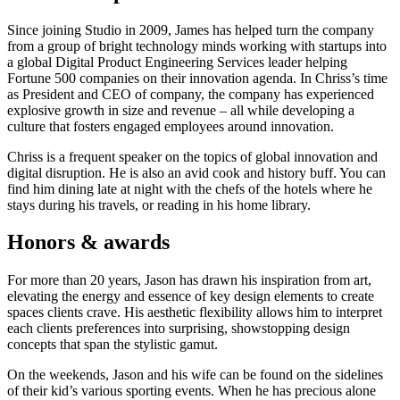
Since joining Studio in 2009, James has helped turn the company
from a group of bright technology minds working with startups into
a global Digital Product Engineering Services leader helping
Fortune 500 companies on their innovation agenda. In Chriss’s time
as President and CEO of company, the company has experienced
explosive growth in size and revenue – all while developing a
culture that fosters engaged employees around innovation.
Chriss is a frequent speaker on the topics of global innovation and
digital disruption. He is also an avid cook and history buff. You can
find him dining late at night with the chefs of the hotels where he
stays during his travels, or reading in his home library.
Honors & awards
For more than 20 years, Jason has drawn his inspiration from art,
elevating the energy and essence of key design elements to create
spaces clients crave. His aesthetic flexibility allows him to interpret
each clients preferences into surprising, showstopping design
concepts that span the stylistic gamut.
On the weekends, Jason and his wife can be found on the sidelines
of their kid’s various sporting events. When he has precious alone