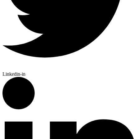
Linkedin-in