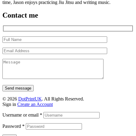
time, Jason enjoys practicing Jiu Jitsu and writing music.
Contact me
Send message
© 2026
DotPrintUK
. All Rights Reserved.
Sign in
Create an Account
Username or email
*
Password
*