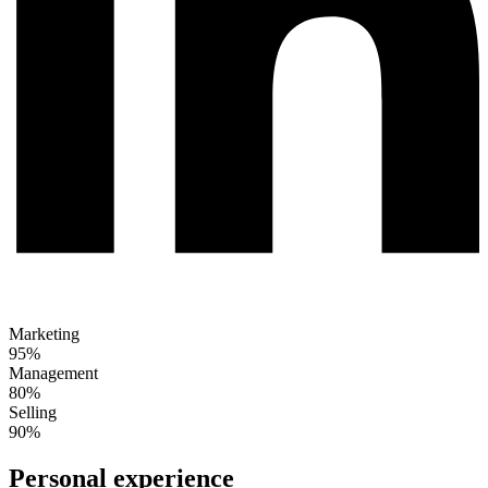
Marketing
95%
Management
80%
Selling
90%
Personal experience