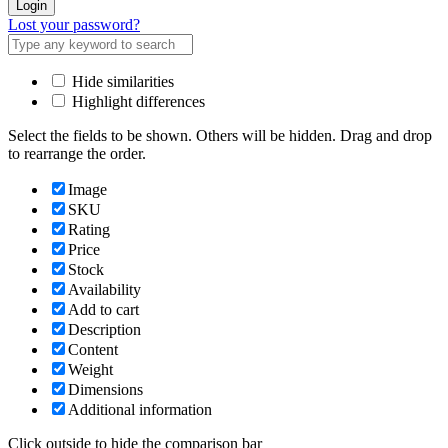
Login
Lost your password?
Hide similarities
Highlight differences
Select the fields to be shown. Others will be hidden. Drag and drop
to rearrange the order.
Image
SKU
Rating
Price
Stock
Availability
Add to cart
Description
Content
Weight
Dimensions
Additional information
Click outside to hide the comparison bar