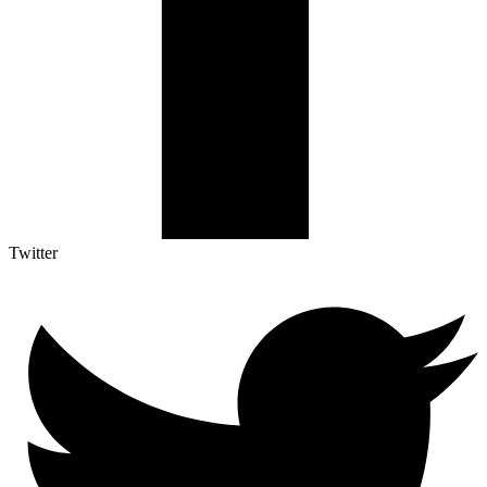
Twitter