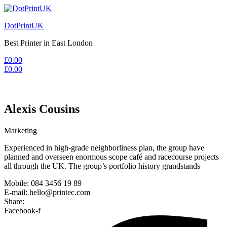
DotPrintUK
Best Printer in East London
£
0.00
£
0.00
Alexis Cousins
Marketing
Experienced in high-grade neighborliness plan, the group have
planned and overseen enormous scope café and racecourse projects
all through the UK. The group’s portfolio history grandstands
Mobile: 084 3456 19 89
E-mail: hello@printec.com
Share:
Facebook-f