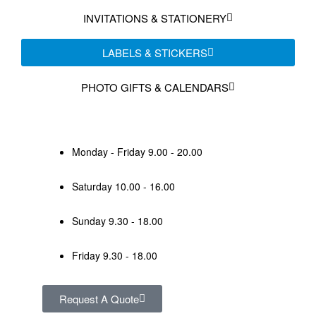
INVITATIONS & STATIONERY
LABELS & STICKERS
PHOTO GIFTS & CALENDARS
Monday - Friday 9.00 - 20.00
Saturday 10.00 - 16.00
Sunday 9.30 - 18.00
Friday 9.30 - 18.00
Request A Quote