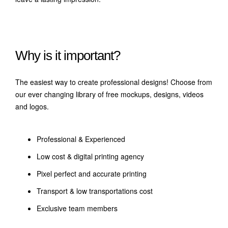
Why is it important?
The easiest way to create professional designs! Choose from
our ever changing library of free mockups, designs, videos
and logos.
Professional & Experienced
Low cost & digital printing agency
Pixel perfect and accurate printing
Transport & low transportations cost
Exclusive team members