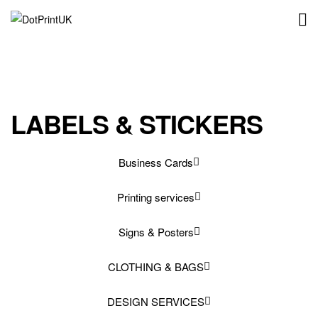
DotPrintUK
LABELS & STICKERS
Business Cards
Printing services
Signs & Posters
CLOTHING & BAGS
DESIGN SERVICES